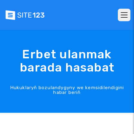
Erbet ulanmak
barada hasabat
Hukuklaryň bozulandygyny we kemsidilendigini
habar beriň