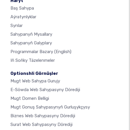
Haryt
Baş Sahypa
Aýratynlyklar
Synlar
Sahypanyň Mysallary
Sahypanyň Galyplary
Programmalar Bazary
(English)
Iň Soňky Täzelenmeler
Optionshli Görnüşler
Mugt Web Sahypa Gurujy
E-Söwda Web Sahypasyny Dörediji
Mugt Domen Belligi
Mugt Gonuş Sahypasynyň Gurluşykçysy
Biznes Web Sahypasyny Dörediji
Surat Web Sahypasyny Dörediji