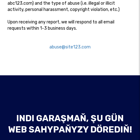
abc123.com) and the type of abuse (i.e. illegal or illicit
activity, personal harassment, copyright violation, etc.)
Upon receiving any report, we will respond to all email
requests within 1-3 business days.​
abuse@site123.com
INDI GARAŞMAŇ, ŞU GÜN
WEB SAHYPAŇYZY DÖREDIŇ!