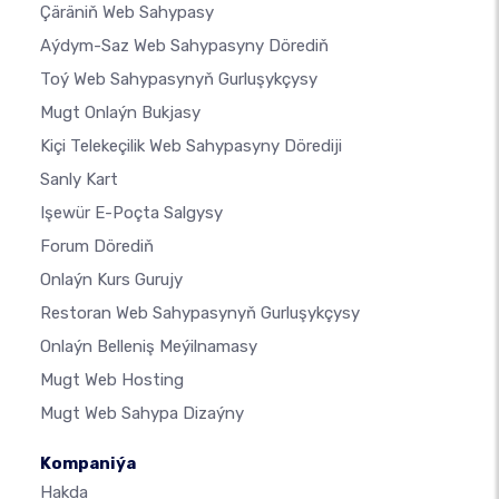
Çäräniň Web Sahypasy
Aýdym-Saz Web Sahypasyny Dörediň
Toý Web Sahypasynyň Gurluşykçysy
Mugt Onlaýn Bukjasy
Kiçi Telekeçilik Web Sahypasyny Dörediji
Sanly Kart
Işewür E-Poçta Salgysy
Forum Dörediň
Onlaýn Kurs Gurujy
Restoran Web Sahypasynyň Gurluşykçysy
Onlaýn Belleniş Meýilnamasy
Mugt Web Hosting
Mugt Web Sahypa Dizaýny
Kompaniýa
Hakda