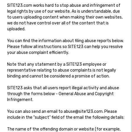
SITE123.com works hard to stop abuse and infringement of
legal rights by use of our website. As is understandable, due
to users uploading content when making their own websites,
we do not have control over all of the content that is
uploaded.
You can find the information about filing abuse reports below.
Please follow all instructions so SITE123 can help you resolve
your abuse complaint efficiently.
Note that any statement by a SITE123 employee or
representative relating to abuse complaints is not legally
binding and cannot be considered a promise of action.
SITE123 asks that all users report illegal activity and abuse
through the forms below - General Abuse and Copyright
Infringement.
You can also send an email to abuse@site123.com. Please
include in the "subject" field of the email the following details:
The name of the offending domain or website (for example,