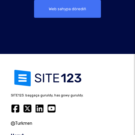
Web sahypa dörediň
SITE123: başgaça guruldy, has gowy guruldy.
Turkmen