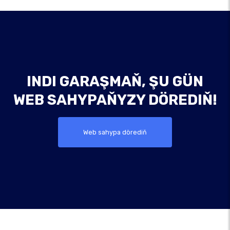
INDI GARAŞMAŇ, ŞU GÜN
WEB SAHYPAŇYZY DÖREDIŇ!
Web sahypa dörediň