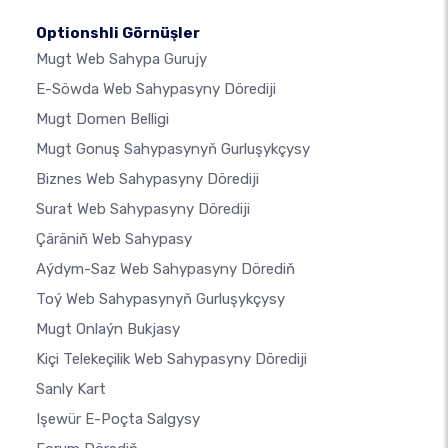
Optionshli Görnüşler
Mugt Web Sahypa Gurujy
E-Söwda Web Sahypasyny Dörediji
Mugt Domen Belligi
Mugt Gonuş Sahypasynyň Gurluşykçysy
Biznes Web Sahypasyny Dörediji
Surat Web Sahypasyny Dörediji
Çäräniň Web Sahypasy
Aýdym-Saz Web Sahypasyny Dörediň
Toý Web Sahypasynyň Gurluşykçysy
Mugt Onlaýn Bukjasy
Kiçi Telekeçilik Web Sahypasyny Dörediji
Sanly Kart
Işewür E-Poçta Salgysy