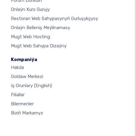
Forum Dörediň
Onlaýn Kurs Gurujy
Restoran Web Sahypasynyň Gurluşykçysy
Onlaýn Belleniş Meýilnamasy
Mugt Web Hosting
Mugt Web Sahypa Dizaýny
Kompaniýa
Hakda
Goldaw Merkezi
Iş Orunlary
(English)
Filiallar
Bilermenler
Biziň Markamyz