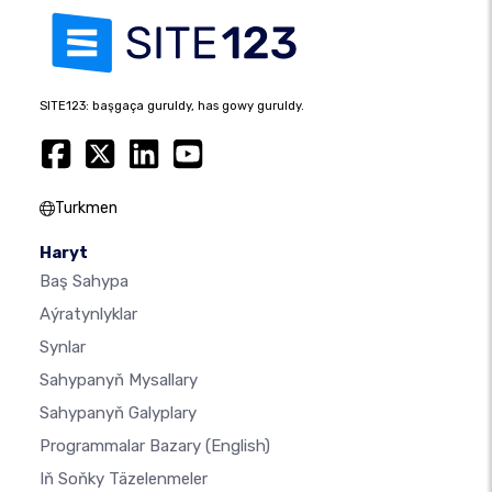
SITE123: başgaça guruldy, has gowy guruldy.
Turkmen
Haryt
Baş Sahypa
Aýratynlyklar
Synlar
Sahypanyň Mysallary
Sahypanyň Galyplary
Programmalar Bazary
(English)
Iň Soňky Täzelenmeler