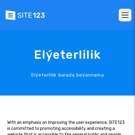
Elýeterlilik
Elýeterlilik barada beýannama
With an emphasis on improving the user experience, SITE123
is committed to promoting accessibility and creating a
website that is accessible to the general public and people