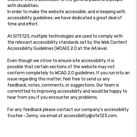
with disabilities.
In order to make the website accessible, and in keeping with
accessibility guidelines, we have dedicated a great deal of
time and effort.
At SITE123, multiple technologies are used to comply with
the relevant accessibility standards set by the Web Content
Accessibility Guidelines (WCAG) 2.0 at the AA level.
Even though we strive to ensure site accessibility, it is
possible that certain sections of the website may not
conform completely to WCAG 2.0 guidelines. If you run into an
issue regarding this matter, feel free to send us any
feedback, notes, comments, or suggestions. Our team is
committed to improving accessibility and would be happy to
hear from you if you encounter any problems.
For any feedback please contact our company’s accessibility
trustee -Jonny, via email at accessibility@site123.com.