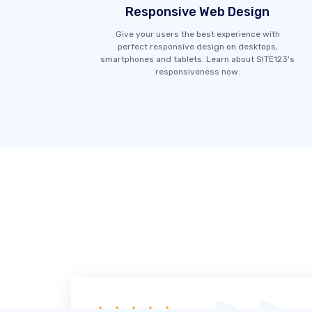
Responsive Web Design
Give your users the best experience with
perfect responsive design on desktops,
smartphones and tablets. Learn about SITE123's
responsiveness now.