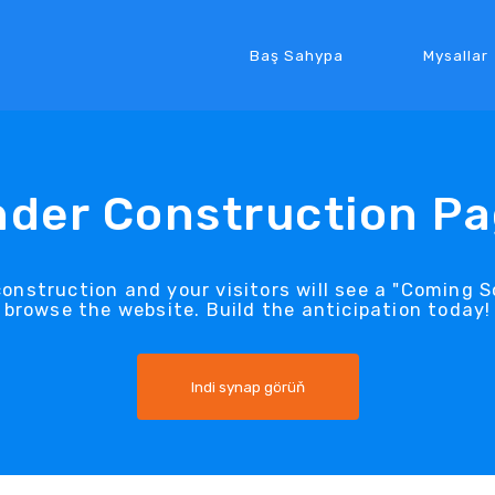
Baş Sahypa
Mysallar
der Construction P
construction and your visitors will see a "Coming
browse the website. Build the anticipation today!
Indi synap görüň