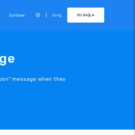
|
Goldaw
Giriş
BU BAŞLA
age
 Soon" message when they