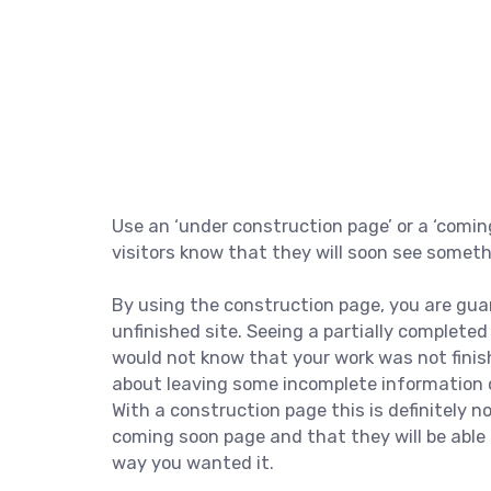
Use an ‘under construction page’ or a ‘comin
visitors know that they will soon see somet
By using the construction page, you are gua
unfinished site. Seeing a partially complete
would not know that your work was not finis
about leaving some incomplete information o
With a construction page this is definitely 
coming soon page and that they will be able 
way you wanted it.