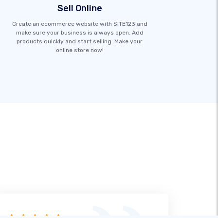
Sell Online
Create an ecommerce website with SITE123 and
make sure your business is always open. Add
products quickly and start selling. Make your
online store now!