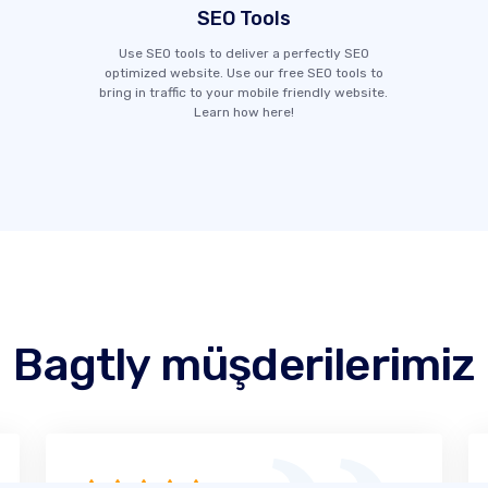
SEO Tools
Use SEO tools to deliver a perfectly SEO
optimized website. Use our free SEO tools to
bring in traffic to your mobile friendly website.
Learn how here!
Bagtly müşderilerimiz