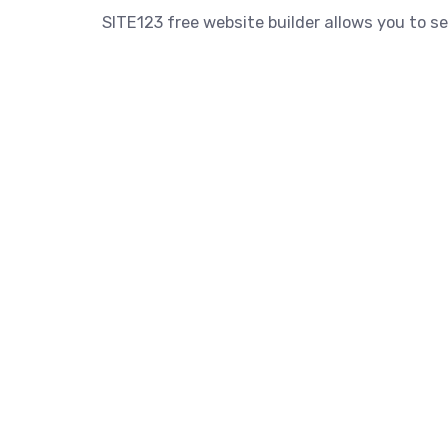
SITE123 free website builder allows you to se