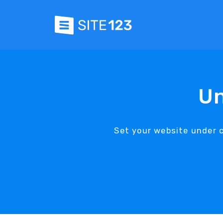
Un
Set your website under 