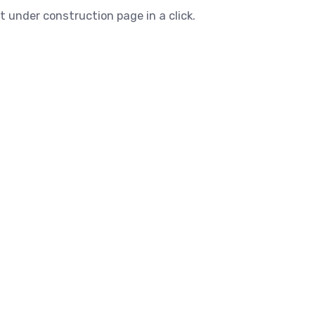
t under construction page in a click.