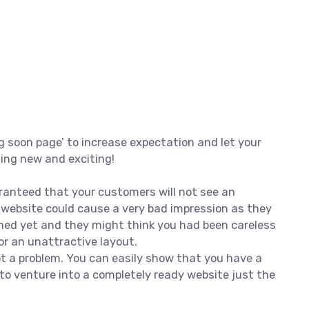
g soon page’ to increase expectation and let your
hing new and exciting!
ranteed that your customers will not see an
d website could cause a very bad impression as they
hed yet and they might think you had been careless
r an unattractive layout.
not a problem. You can easily show that you have a
to venture into a completely ready website just the