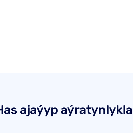
Has ajaýyp aýratynlykla