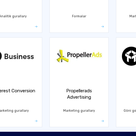
Analitik gurallary
Formalar
Mar
erest Conversion
Propellerads
Advertising
arketing gurallary
Marketing gurallary
Göni go