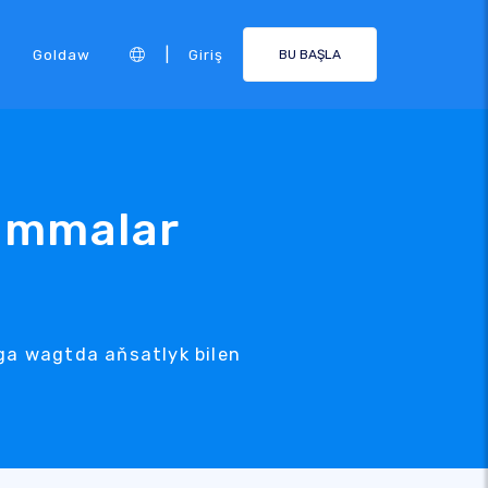
|
Goldaw
Giriş
BU BAŞLA
rammalar
ga wagtda aňsatlyk bilen