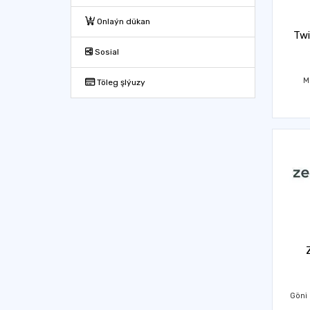
Onlaýn dükan
Twi
Sosial
M
Töleg şlýuzy
Göni 