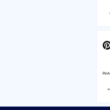
Pint
M