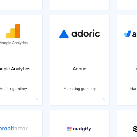
ogle Analytics
Adoric
Analitik gurallary
Marketing gurallary
Mar