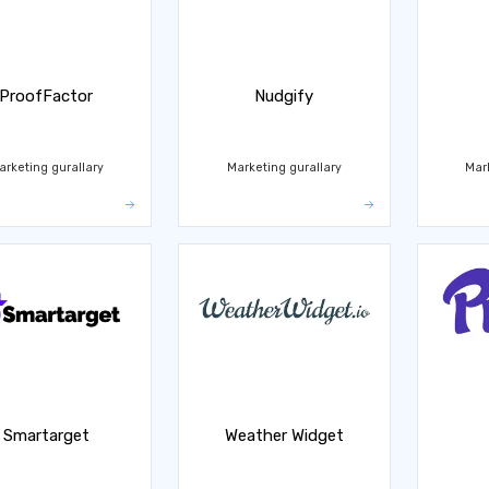
ProofFactor
Nudgify
arketing gurallary
Marketing gurallary
Mar
Smartarget
Weather Widget