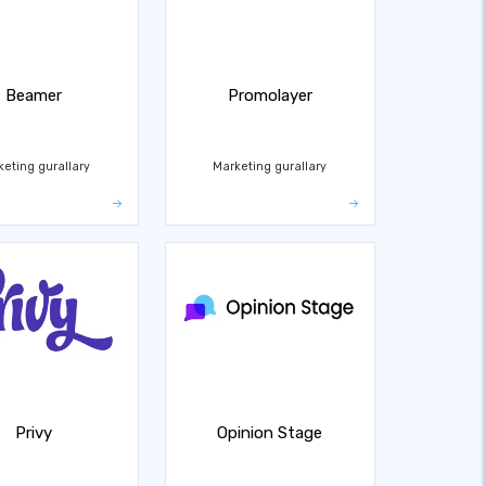
Beamer
Promolayer
keting gurallary
Marketing gurallary
Privy
Opinion Stage