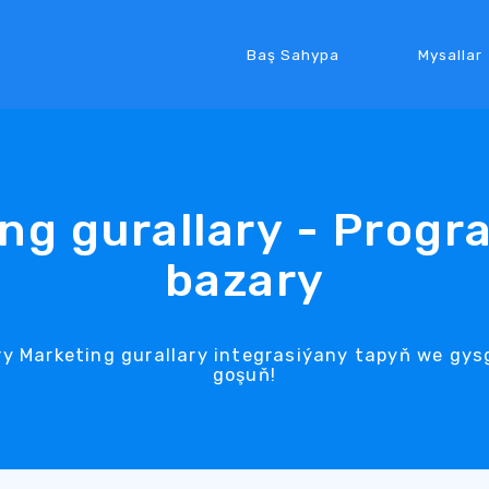
Baş Sahypa
Mysallar
ng gurallary - Prog
bazary
y Marketing gurallary integrasiýany tapyň we gys
goşuň!