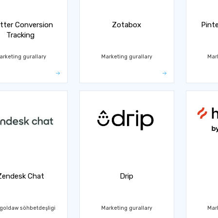
tter Conversion
Zotabox
Pint
Tracking
arketing gurallary
Marketing gurallary
Mar
Zendesk Chat
Drip
goldaw söhbetdeşligi
Marketing gurallary
Mar