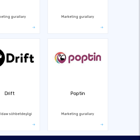
keting gurallary
Marketing gurallary
Drift
Poptin
ldaw söhbetdeşligi
Marketing gurallary