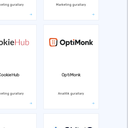
keting gurallary
Marketing gurallary
CookieHub
OptiMonk
keting gurallary
Analitik gurallary