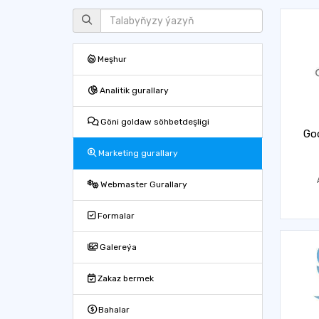
Meşhur
Analitik gurallary
Göni goldaw söhbetdeşligi
Goo
Marketing gurallary
Webmaster Gurallary
Formalar
Galereýa
Zakaz bermek
Bahalar