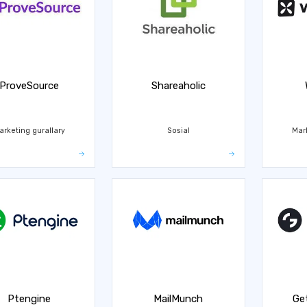
ProveSource
Shareaholic
arketing gurallary
Sosial
Mar
Ptengine
MailMunch
Ge