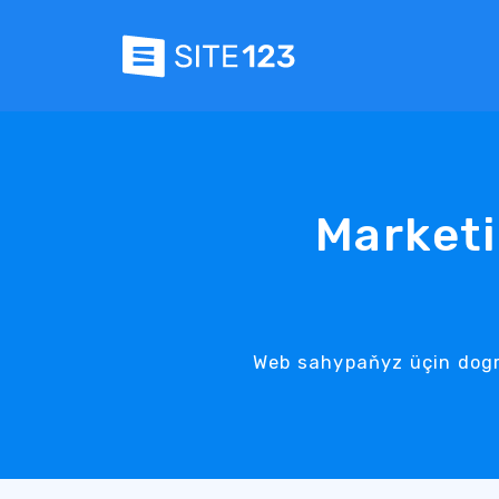
Marketi
Web sahypaňyz üçin dogr