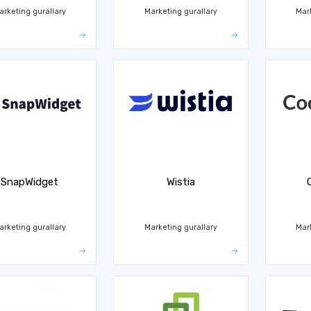
arketing gurallary
Marketing gurallary
Mar
SnapWidget
Wistia
arketing gurallary
Marketing gurallary
Mar