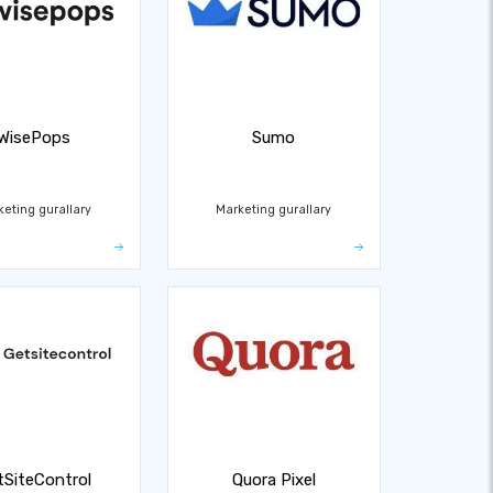
WisePops
Sumo
keting gurallary
Marketing gurallary
tSiteControl
Quora Pixel