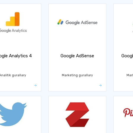
gle Analytics 4
Google AdSense
Googl
Analitik gurallary
Marketing gurallary
Mar