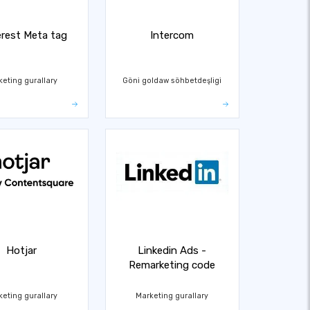
erest Meta tag
Intercom
keting gurallary
Göni goldaw söhbetdeşligi
Hotjar
Linkedin Ads -
Remarketing code
keting gurallary
Marketing gurallary