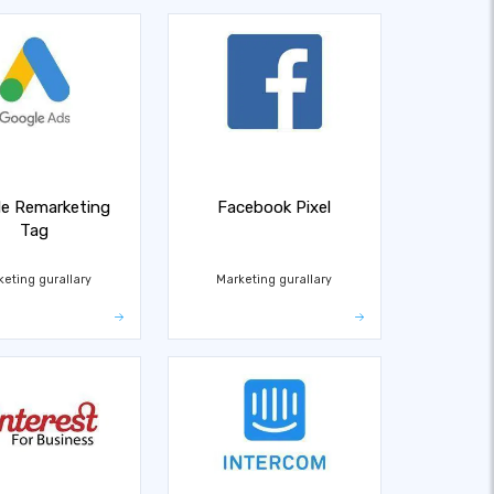
e Remarketing
Facebook Pixel
Tag
keting gurallary
Marketing gurallary