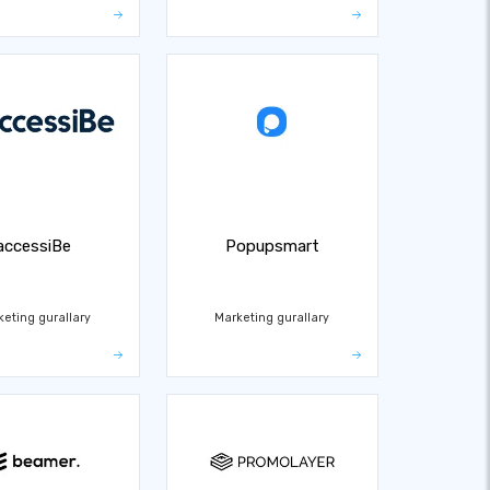
accessiBe
Popupsmart
keting gurallary
Marketing gurallary